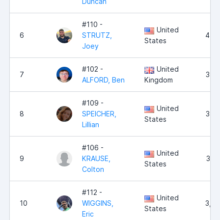
Duncan
#110 -
United
6
STRUTZ,
4,5
States
Joey
#102 -
United
7
3,8
ALFORD, Ben
Kingdom
#109 -
United
8
SPEICHER,
3,6
States
Lillian
#106 -
United
9
KRAUSE,
3,5
States
Colton
#112 -
United
10
WIGGINS,
3,4
States
Eric