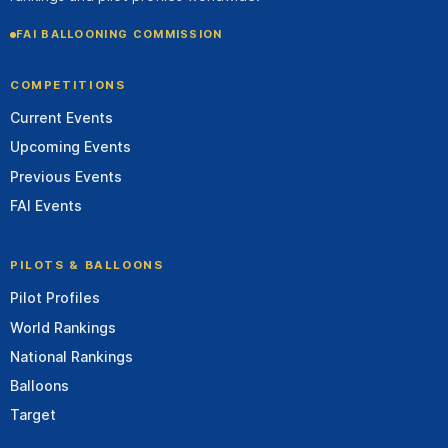
FAI BALLOONING COMMISSION
COMPETITIONS
Current Events
Upcoming Events
Previous Events
FAI Events
PILOTS & BALLOONS
Pilot Profiles
World Rankings
National Rankings
Balloons
Target