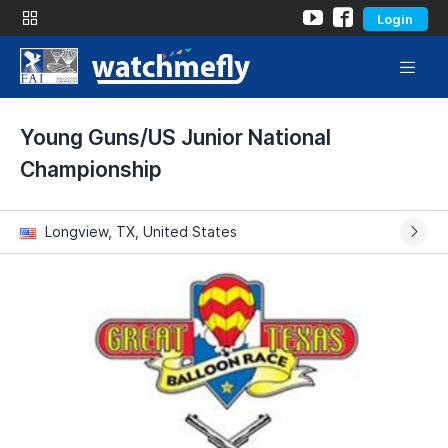
Login
Young Guns/US Junior National
Championship
Longview, TX, United States