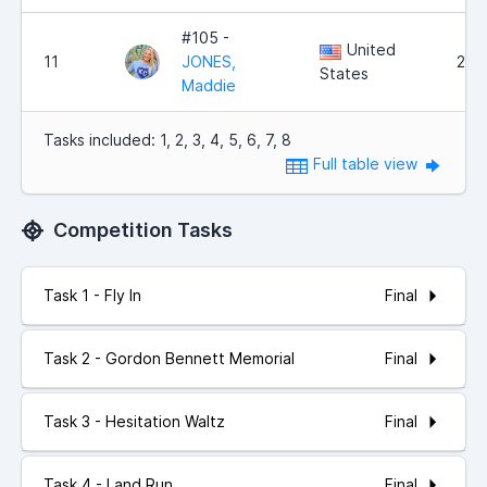
#105 -
United
11
JONES,
2,5
States
Maddie
Tasks included: 1, 2, 3, 4, 5, 6, 7, 8
Full table view
Competition Tasks
Final
Task 1 - Fly In
Final
Task 2 - Gordon Bennett Memorial
Final
Task 3 - Hesitation Waltz
Final
Task 4 - Land Run