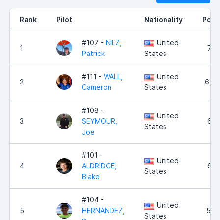
Rank
Pilot
Nationality
Poin
#107 -
NILZ,
United
1
7,2
Patrick
States
#111 -
WALL,
United
2
6,4
Cameron
States
#108 -
United
3
SEYMOUR,
6,1
States
Joe
#101 -
United
4
ALDRIDGE,
6,1
States
Blake
#104 -
United
5
HERNANDEZ,
5,2
States