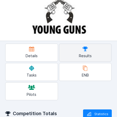
Details
Results
Tasks
ENB
Pilots
Competition Totals
Statistics