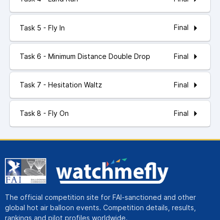
Final
Task 5 - Fly In
Final
Task 6 - Minimum Distance Double Drop
Final
Task 7 - Hesitation Waltz
Final
Task 8 - Fly On
The official competition site for FAI-sanctioned and other
global hot air balloon events. Competition details, results,
rankings and pilot profiles worldwide.