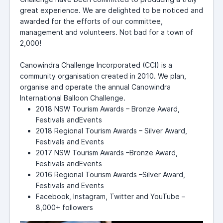
great experience. We are delighted to be noticed and
awarded for the efforts of our committee,
management and volunteers. Not bad for a town of
2,000!
Canowindra Challenge Incorporated (CCI) is a
community organisation created in 2010. We plan,
organise and operate the annual Canowindra
International Balloon Challenge.
2018 NSW Tourism Awards – Bronze Award,
Festivals andEvents
2018 Regional Tourism Awards – Silver Award,
Festivals and Events
2017 NSW Tourism Awards –Bronze Award,
Festivals andEvents
2016 Regional Tourism Awards –Silver Award,
Festivals and Events
Facebook, Instagram, Twitter and YouTube –
8,000+ followers