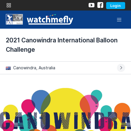
Login
2021 Canowindra International Balloon
Challenge
Canowindra, Australia