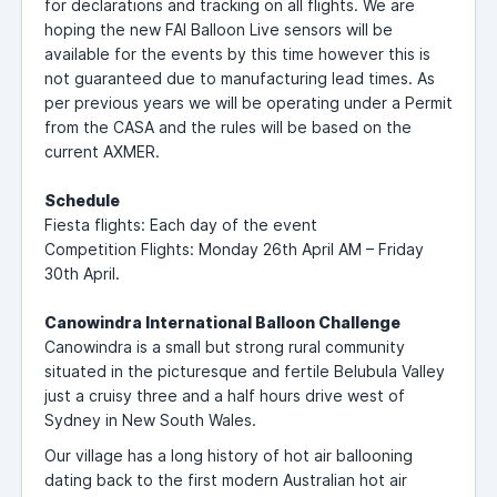
for declarations and tracking on all flights. We are
hoping the new FAI Balloon Live sensors will be
available for the events by this time however this is
not guaranteed due to manufacturing lead times. As
per previous years we will be operating under a Permit
from the CASA and the rules will be based on the
current AXMER.
Schedule
Fiesta flights: Each day of the event
Competition Flights: Monday 26th April AM – Friday
30th April.
Canowindra International Balloon Challenge
Canowindra is a small but strong rural community
situated in the picturesque and fertile Belubula Valley
just a cruisy three and a half hours drive west of
Sydney in New South Wales.
Our village has a long history of hot air ballooning
dating back to the first modern Australian hot air