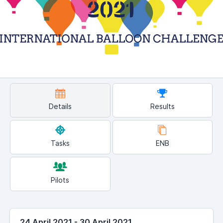
Details
Results
Tasks
ENB
Pilots
24 April 2021 - 30 April 2021