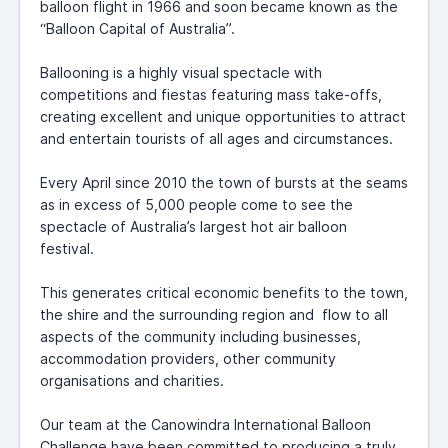
balloon flight in 1966 and soon became known as the
“Balloon Capital of Australia”.
Ballooning is a highly visual spectacle with
competitions and fiestas featuring mass take-offs,
creating excellent and unique opportunities to attract
and entertain tourists of all ages and circumstances.
Every April since 2010 the town of bursts at the seams
as in excess of 5,000 people come to see the
spectacle of Australia’s largest hot air balloon
festival.
This generates critical economic benefits to the town,
the shire and the surrounding region and flow to all
aspects of the community including businesses,
accommodation providers, other community
organisations and charities.
Our team at the Canowindra International Balloon
Challenge have been committed to producing a truly