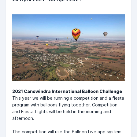
2021 Canowindra International Balloon Challenge
This year we will be running a competition and a fiesta
program with balloons flying together. Competition
and Fiesta flights will be held in the morning and
afternoon.
The competition will use the Balloon Live app system