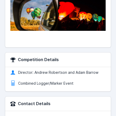
Competition Details
Director: Andrew Robertson and Adam Barrow
Combined Logger/Marker Event
Contact Details