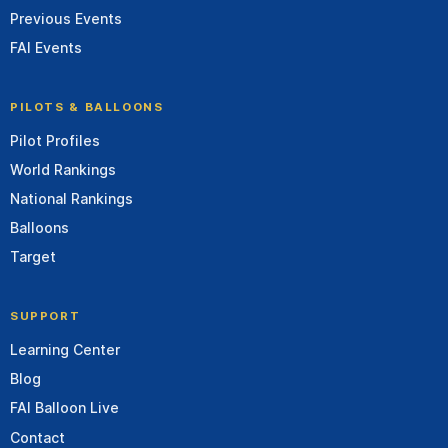
Previous Events
FAI Events
PILOTS & BALLOONS
Pilot Profiles
World Rankings
National Rankings
Balloons
Target
SUPPORT
Learning Center
Blog
FAI Balloon Live
Contact