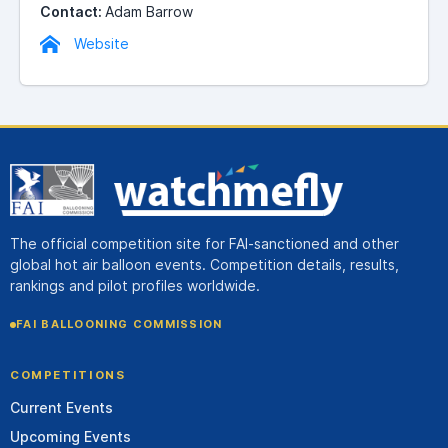
Contact:
Adam Barrow
Website
The official competition site for FAI-sanctioned and other
global hot air balloon events. Competition details, results,
rankings and pilot profiles worldwide.
FAI BALLOONING COMMISSION
COMPETITIONS
Current Events
Upcoming Events