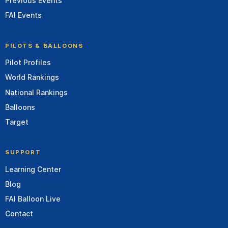
Previous Events
FAI Events
PILOTS & BALLOONS
Pilot Profiles
World Rankings
National Rankings
Balloons
Target
SUPPORT
Learning Center
Blog
FAI Balloon Live
Contact