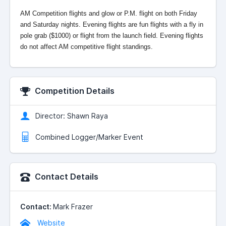
AM Competition flights and glow or P.M. flight on both Friday
and Saturday nights. Evening flights are fun flights with a fly in
pole grab ($1000) or flight from the launch field. Evening flights
do not affect AM competitive flight standings.
Competition Details
Director: Shawn Raya
Combined Logger/Marker Event
Contact Details
Contact:
Mark Frazer
Website