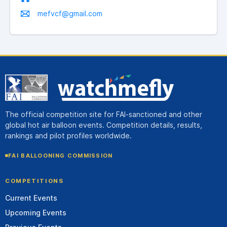
mefvcf@gmail.com
The official competition site for FAI-sanctioned and other
global hot air balloon events. Competition details, results,
rankings and pilot profiles worldwide.
FAI BALLOONING COMMISSION
COMPETITIONS
Current Events
Upcoming Events