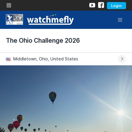
Login
The Ohio Challenge 2026
Middletown, Ohio, United States