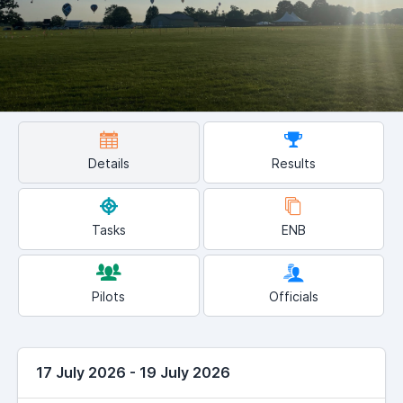
Details
Results
Tasks
ENB
Pilots
Officials
17 July 2026 - 19 July 2026