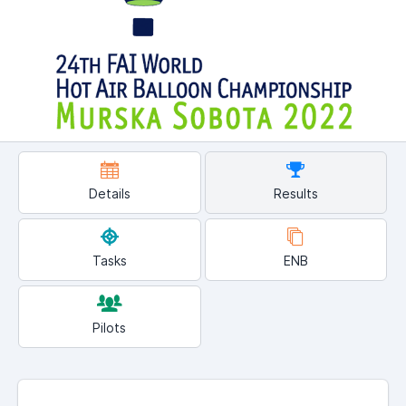
Details
Results
Tasks
ENB
Pilots