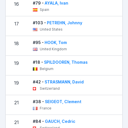
#79 -
AYALA, Ivan
16
Spain
#103 -
PETREHN, Johnny
17
United States
#95 -
HOOK, Tom
18
United Kingdom
#18 -
SPILDOOREN, Thomas
19
Belgium
#42 -
STRASMANN, David
19
Switzerland
#38 -
SEIGEOT, Clement
21
France
#84 -
GAUCH, Cedric
21
Switzerland