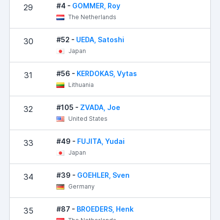
#4 -
GOMMER, Roy
29
The Netherlands
#52 -
UEDA, Satoshi
30
Japan
#56 -
KERDOKAS, Vytas
31
Lithuania
#105 -
ZVADA, Joe
32
United States
#49 -
FUJITA, Yudai
33
Japan
#39 -
GOEHLER, Sven
34
Germany
#87 -
BROEDERS, Henk
35