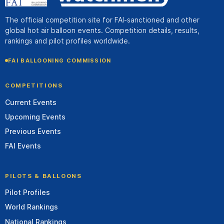
The official competition site for FAI-sanctioned and other
global hot air balloon events. Competition details, results,
rankings and pilot profiles worldwide.
FAI BALLOONING COMMISSION
COMPETITIONS
Current Events
Upcoming Events
Previous Events
FAI Events
PILOTS & BALLOONS
Pilot Profiles
World Rankings
National Rankings