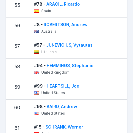
#78 -
ARACIL, Ricardo
55
Spain
#8 -
ROBERTSON, Andrew
56
Australia
#57 -
JUNEVICIUS, Vytautas
57
Lithuania
#94 -
HEMMINGS, Stephanie
58
United Kingdom
#99 -
HEARTSILL, Joe
59
United States
#98 -
BAIRD, Andrew
60
United States
#15 -
SCHRANK, Werner
61