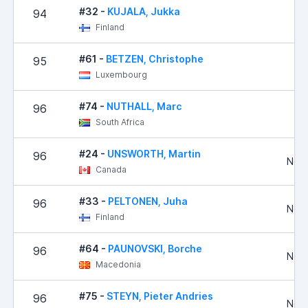
#32 -
KUJALA, Jukka
94
2
Finland
#61 -
BETZEN, Christophe
95
2
Luxembourg
#74 -
NUTHALL, Marc
96
South Africa
#24 -
UNSWORTH, Martin
96
No R
Canada
#33 -
PELTONEN, Juha
96
No R
Finland
#64 -
PAUNOVSKI, Borche
96
No R
Macedonia
#75 -
STEYN, Pieter Andries
96
No R