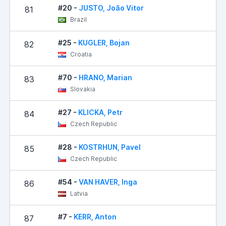
#20 -
JUSTO, João Vitor
81
Brazil
#25 -
KUGLER, Bojan
82
Croatia
#70 -
HRANO, Marian
83
Slovakia
#27 -
KLICKA, Petr
84
Czech Republic
#28 -
KOSTRHUN, Pavel
85
Czech Republic
#54 -
VAN HAVER, Inga
86
Latvia
#7 -
KERR, Anton
87