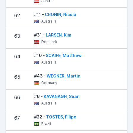
Austria
#11 -
CRONIN, Nicola
62
Australia
#31 -
LARSEN, Kim
63
Denmark
#10 -
SCAIFE, Matthew
64
Australia
#43 -
WEGNER, Martin
65
Germany
#6 -
KAVANAGH, Sean
66
Australia
#22 -
TOSTES, Filipe
67
Brazil