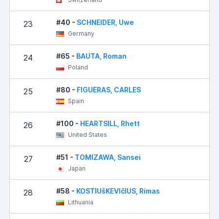
#40 -
SCHNEIDER, Uwe
23
Germany
#65 -
BAUTA, Roman
24
Poland
#80 -
FIGUERAS, CARLES
25
Spain
#100 -
HEARTSILL, Rhett
26
United States
#51 -
TOMIZAWA, Sansei
27
Japan
#58 -
KOSTIUšKEVIčIUS, Rimas
28
Lithuania