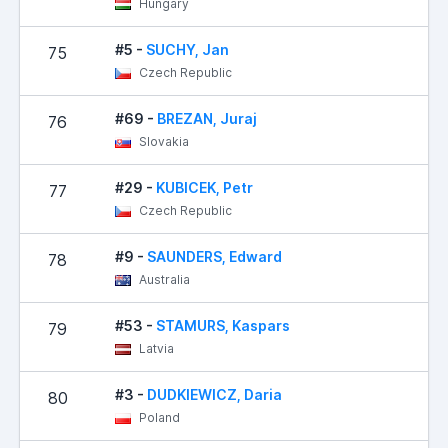
Hungary
#5 -
SUCHY, Jan
75
Czech Republic
#69 -
BREZAN, Juraj
76
Slovakia
#29 -
KUBICEK, Petr
77
Czech Republic
#9 -
SAUNDERS, Edward
78
Australia
#53 -
STAMURS, Kaspars
79
Latvia
#3 -
DUDKIEWICZ, Daria
80
Poland