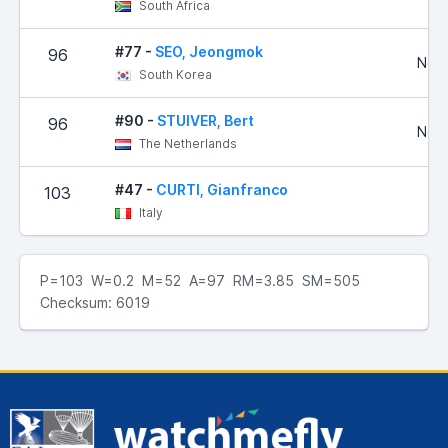
South Africa
#77 -
SEO, Jeongmok
96
No R
South Korea
#90 -
STUIVER, Bert
96
No R
The Netherlands
#47 -
CURTI, Gianfranco
103
1
Italy
P=103 W=0.2 M=52 A=97 RM=3.85 SM=505
Checksum: 6019