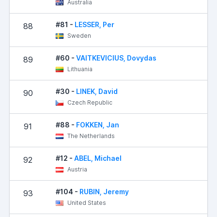
Australia
#81 -
LESSER, Per
88
Sweden
#60 -
VAITKEVICIUS, Dovydas
89
Lithuania
#30 -
LINEK, David
90
Czech Republic
#88 -
FOKKEN, Jan
91
The Netherlands
#12 -
ABEL, Michael
92
1
Austria
#104 -
RUBIN, Jeremy
93
1
United States