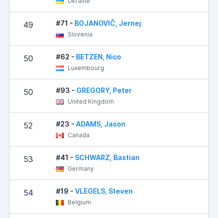
Ukraine
#71 -
BOJANOVIČ, Jernej
49
Slovenia
#62 -
BETZEN, Nico
50
Luxembourg
#93 -
GREGORY, Peter
50
United Kingdom
#23 -
ADAMS, Jason
52
Canada
#41 -
SCHWARZ, Bastian
53
Germany
#19 -
VLEGELS, Steven
54
Belgium