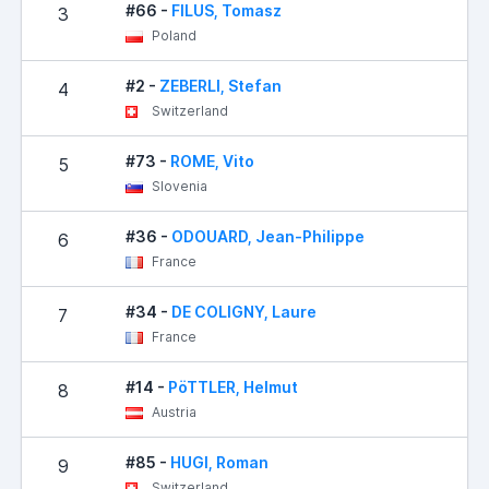
#66 -
FILUS, Tomasz
3
Poland
#2 -
ZEBERLI, Stefan
4
Switzerland
#73 -
ROME, Vito
5
Slovenia
#36 -
ODOUARD, Jean-Philippe
6
France
#34 -
DE COLIGNY, Laure
7
France
#14 -
PöTTLER, Helmut
8
Austria
#85 -
HUGI, Roman
9
Switzerland