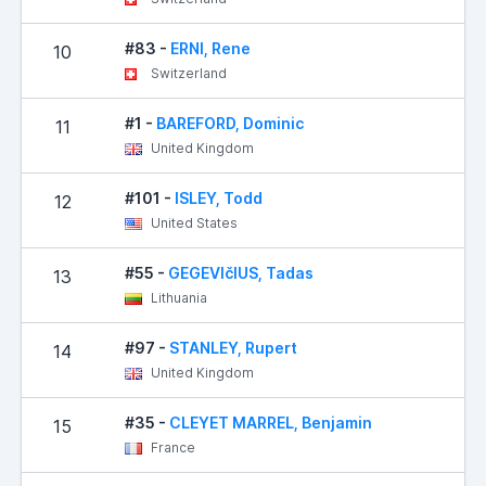
#83 -
ERNI, Rene
10
Switzerland
#1 -
BAREFORD, Dominic
11
United Kingdom
#101 -
ISLEY, Todd
12
United States
#55 -
GEGEVIčIUS, Tadas
13
Lithuania
#97 -
STANLEY, Rupert
14
United Kingdom
#35 -
CLEYET MARREL, Benjamin
15
France