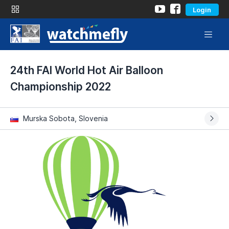
Login
24th FAI World Hot Air Balloon
Championship 2022
Murska Sobota, Slovenia