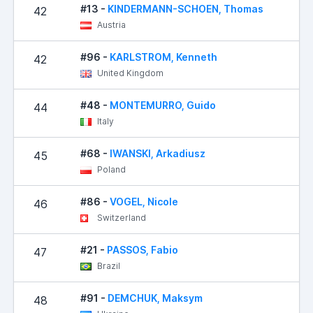
#13 -
KINDERMANN-SCHOEN, Thomas
42
Austria
#96 -
KARLSTROM, Kenneth
42
United Kingdom
#48 -
MONTEMURRO, Guido
44
Italy
#68 -
IWANSKI, Arkadiusz
45
Poland
#86 -
VOGEL, Nicole
46
Switzerland
#21 -
PASSOS, Fabio
47
Brazil
#91 -
DEMCHUK, Maksym
48