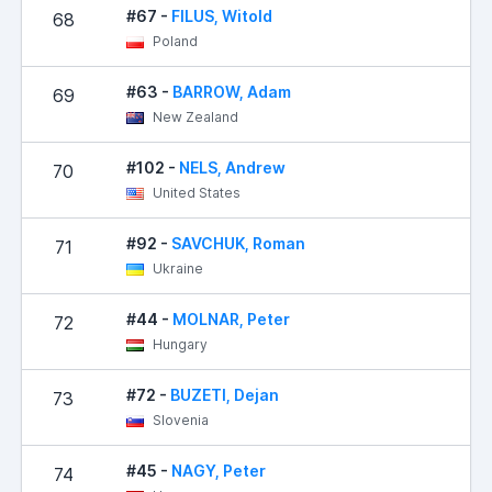
#67 -
FILUS, Witold
68
Poland
#63 -
BARROW, Adam
69
New Zealand
#102 -
NELS, Andrew
70
United States
#92 -
SAVCHUK, Roman
71
Ukraine
#44 -
MOLNAR, Peter
72
Hungary
#72 -
BUZETI, Dejan
73
Slovenia
#45 -
NAGY, Peter
74