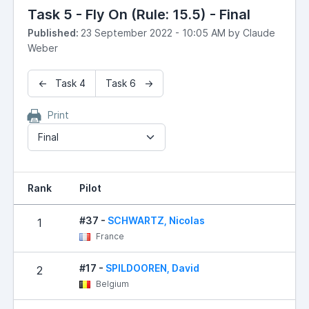
Task 5 - Fly On (Rule: 15.5) - Final
Published:
23 September 2022 - 10:05 AM by Claude
Weber
← Task 4
Task 6 →
Print
Final
Rank
Pilot
R
#37 -
SCHWARTZ, Nicolas
1
France
#17 -
SPILDOOREN, David
2
Belgium