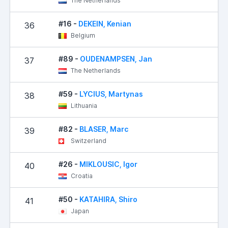
The Netherlands
#16 -
DEKEIN, Kenian
36
Belgium
#89 -
OUDENAMPSEN, Jan
37
The Netherlands
#59 -
LYCIUS, Martynas
38
Lithuania
#82 -
BLASER, Marc
39
Switzerland
#26 -
MIKLOUSIC, Igor
40
Croatia
#50 -
KATAHIRA, Shiro
41
Japan