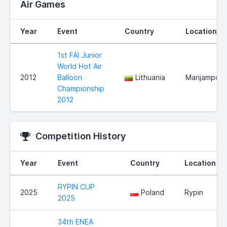
Air Games
Year
Event
Country
Location
1st FAI Junior
World Hot Air
2012
Balloon
Lithuania
Marijampole
Championship
2012
Competition History
Year
Event
Country
Location
RYPIN CUP
2025
Poland
Rypin
2025
34th ENEA