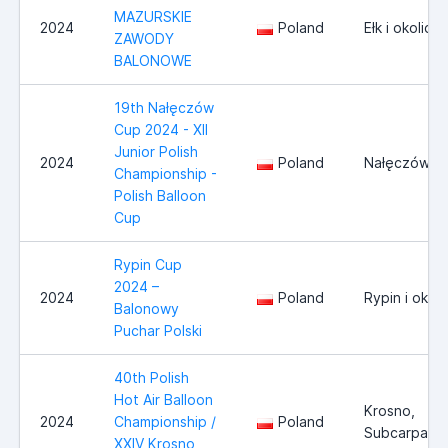
MAZURSKIE
2024
Poland
Ełk i okolice
ZAWODY
BALONOWE
19th Nałęczów
Cup 2024 - XII
Junior Polish
2024
Poland
Nałęczów
Championship -
Polish Balloon
Cup
Rypin Cup
2024 –
2024
Poland
Rypin i okoli
Balonowy
Puchar Polski
40th Polish
Hot Air Balloon
Krosno,
2024
Championship /
Poland
Subcarpathi
XXIV Krosno