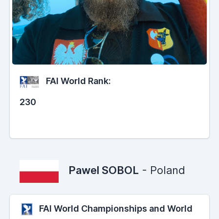
FAI World Rank:
230
Pawel SOBOL
- Poland
FAI World Championships and World