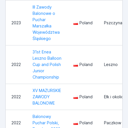
III Zawody
Balonowe o
Puchar
2023
Poland
Pszczyna/T
Marszałka
Województwa
Śląskiego
31st Enea
Leszno Balloon
2022
Cup and Polish
Poland
Leszno
Junior
Championship
XV MAZURSKIE
2022
ZAWODY
Poland
Ełk i okolice
BALONOWE
Balonowy
2022
Puchar Polski,
Poland
Paczkow