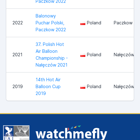
Paczkow 2022
Balonowy
2022
Puchar Polski,
Poland
Paczkow
Paczkow 2022
37. Polish Hot
Air Balloon
2021
Poland
Nałęczów
Championship -
Nałęczów 2021
14th Hot Air
2019
Balloon Cup
Poland
Nałęczów
2019