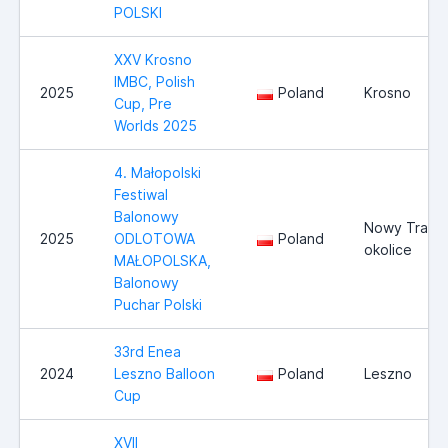
POLSKI
XXV Krosno
IMBC, Polish
2025
Poland
Krosno
Cup, Pre
Worlds 2025
4. Małopolski
Festiwal
Balonowy
Nowy Trag i
2025
ODLOTOWA
Poland
okolice
MAŁOPOLSKA,
Balonowy
Puchar Polski
33rd Enea
2024
Leszno Balloon
Poland
Leszno
Cup
XVII