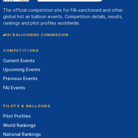
The official competition site for FAI-sanctioned and other
global hot air balloon events. Competition details, results,
rankings and pilot profiles worldwide.
FAI BALLOONING COMMISSION
COMPETITIONS
Current Events
Upcoming Events
Previous Events
FAI Events
PILOTS & BALLOONS
Pilot Profiles
World Rankings
National Rankings