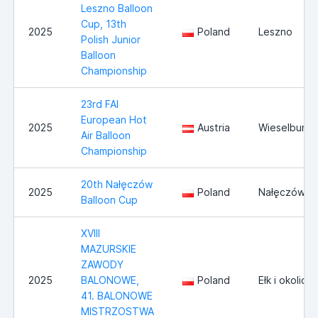
Leszno Balloon
Cup, 13th
2025
Poland
Leszno
Polish Junior
Balloon
Championship
23rd FAI
European Hot
2025
Austria
Wieselburg
Air Balloon
Championship
20th Nałęczów
2025
Poland
Nałęczów
Balloon Cup
XVIII
MAZURSKIE
ZAWODY
2025
BALONOWE,
Poland
Ełk i okolice
41. BALONOWE
MISTRZOSTWA