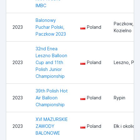
IMBC
Balonowy
Paczkow,
2023
Puchar Polski,
Poland
Kozielno
Paczkow 2023
32nd Enea
Leszno Balloon
2023
Cup and 11th
Poland
Leszno, Pol
Polish Junior
Championship
39th Polish Hot
2023
Air Balloon
Poland
Rypin
Championship
XVI MAZURSKIE
2023
ZAWODY
Poland
Ełk i okolice
BALONOWE