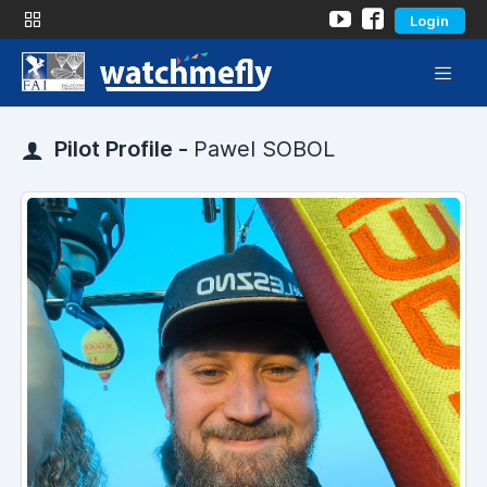
Login
Pilot Profile -
Pawel SOBOL