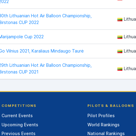
2022
30th Lithuanian Hot Air Balloon Championship,
Lithua
Birstonas CUP 2022
Marijampole Cup 2022
Lithua
Go Vilnius 2021, Karaliaus Mindaugo Taurė
Lithua
29th Lithuanian Hot Air Balloon Championship,
Lithua
Birstonas CUP 2021
COMPETITIONS
PILOTS & BALLOONS
Current Events
Pilot Profiles
Upcoming Events
World Rankings
Previous Events
National Rankings