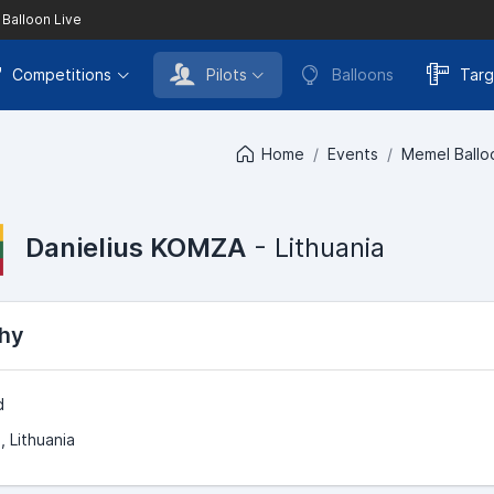
 Balloon Live
Competitions
Pilots
Balloons
Targ
Home
Events
Memel Balloo
Danielius KOMZA
- Lithuania
hy
d
, Lithuania