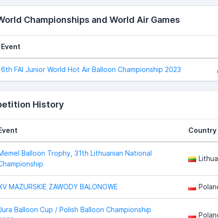
 World Championships and World Air Games
Event
6th FAI Junior World Hot Air Balloon Championship 2023
tition History
Event
Country
Memel Balloon Trophy, 31th Lithuanian National
Lithua
Championship
XV MAZURSKIE ZAWODY BALONOWE
Polan
Jura Balloon Cup / Polish Balloon Championship
Polan