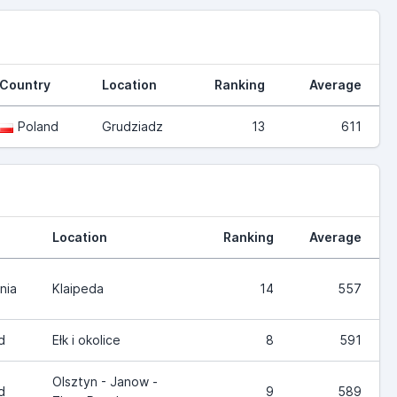
Country
Location
Ranking
Average
Poland
Grudziadz
13
611
Location
Ranking
Average
nia
Klaipeda
14
557
d
Ełk i okolice
8
591
Olsztyn - Janow -
d
9
589