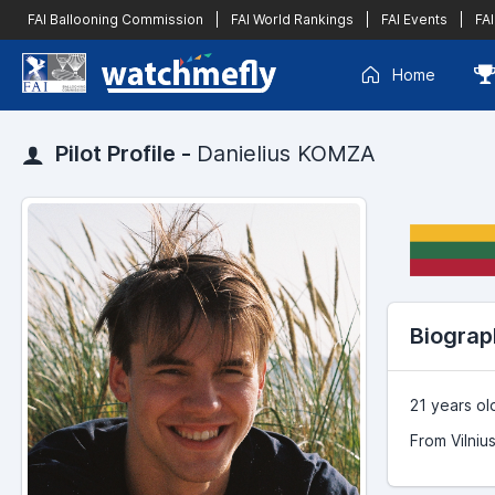
FAI Ballooning Commission
|
FAI World Rankings
|
FAI Events
|
FAI
Home
Pilot Profile -
Danielius KOMZA
Biograp
21 years ol
From Vilnius