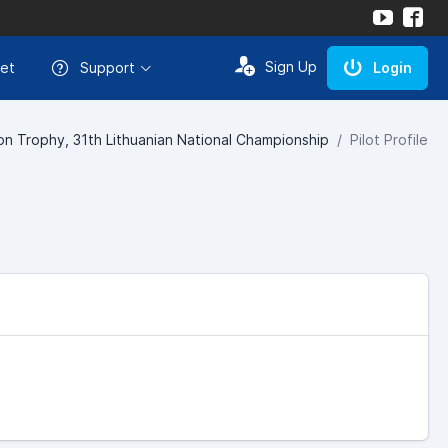
Sign Up
et
Support
Login
n Trophy, 31th Lithuanian National Championship
Pilot Profile