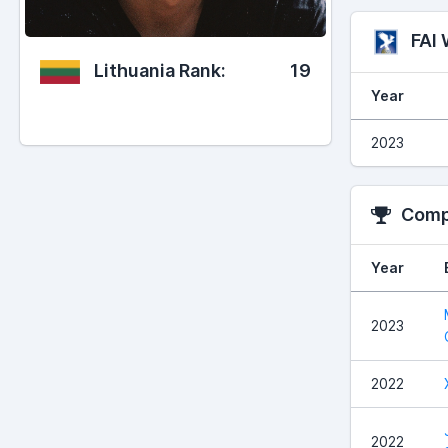
FAI
Lithuania Rank:
19
Year
2023
Compe
Year
2023
2022
2022