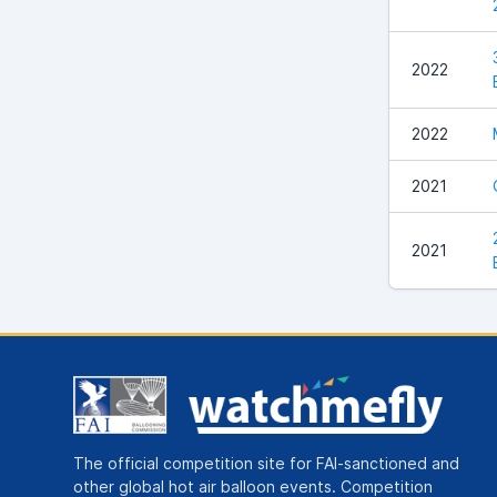
2022
2022
2021
2021
The official competition site for FAI-sanctioned and
other global hot air balloon events. Competition