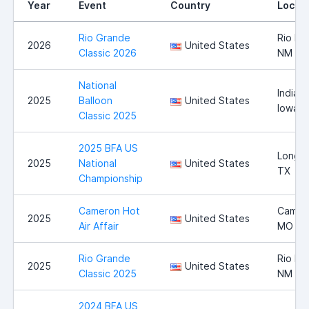
Year
Event
Country
Locat
Rio Grande
Rio Ra
2026
United States
Classic 2026
NM
National
Indiano
2025
Balloon
United States
Iowa
Classic 2025
2025 BFA US
Longvi
2025
National
United States
TX
Championship
Cameron Hot
Camer
2025
United States
Air Affair
MO
Rio Grande
Rio Ra
2025
United States
Classic 2025
NM
2024 BFA US