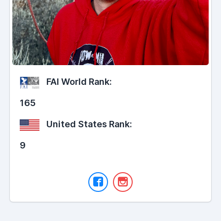
FAI World Rank:
165
United States Rank:
9