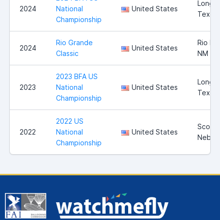
Longvi
2024
National
United States
Texas
Championship
Rio Grande
Rio Ra
2024
United States
Classic
NM
2023 BFA US
Longvi
2023
National
United States
Texas
Championship
2022 US
Scotts
2022
National
United States
Nebra
Championship