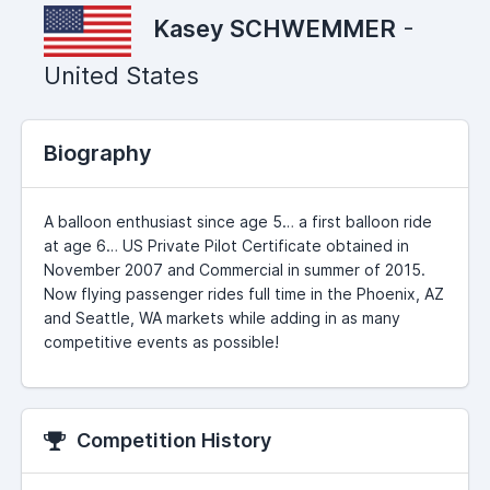
Kasey SCHWEMMER
-
United States
Biography
A balloon enthusiast since age 5… a first balloon ride
at age 6… US Private Pilot Certificate obtained in
November 2007 and Commercial in summer of 2015.
Now flying passenger rides full time in the Phoenix, AZ
and Seattle, WA markets while adding in as many
competitive events as possible!
Competition History