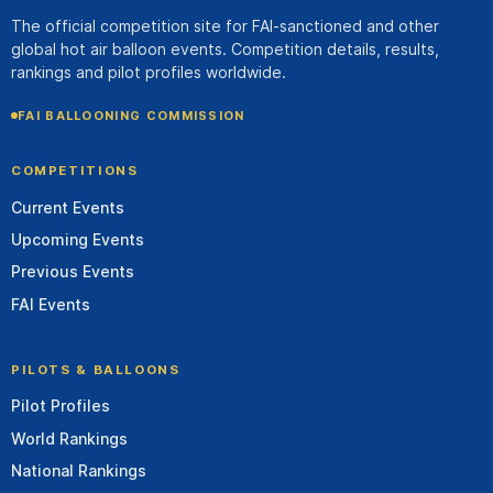
The official competition site for FAI-sanctioned and other
global hot air balloon events. Competition details, results,
rankings and pilot profiles worldwide.
FAI BALLOONING COMMISSION
COMPETITIONS
Current Events
Upcoming Events
Previous Events
FAI Events
PILOTS & BALLOONS
Pilot Profiles
World Rankings
National Rankings