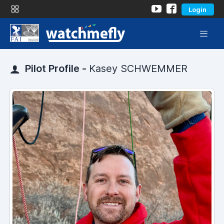
Login
Pilot Profile -
Kasey SCHWEMMER