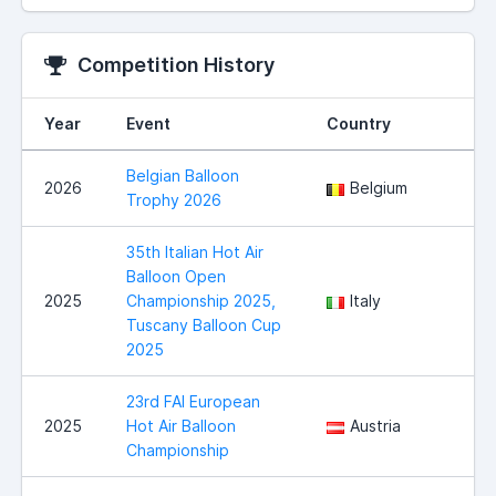
Competition History
Year
Event
Country
Belgian Balloon
2026
Belgium
Trophy 2026
35th Italian Hot Air
Balloon Open
2025
Championship 2025,
Italy
Tuscany Balloon Cup
2025
23rd FAI European
2025
Hot Air Balloon
Austria
Championship