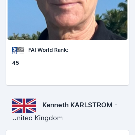
FAI World Rank:
45
Kenneth KARLSTROM
-
United Kingdom