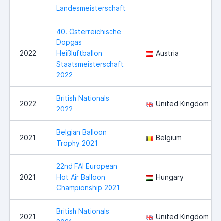
Landesmeisterschaft
40. Österreichische
Dopgas
2022
Heißluftballon
Austria
Staatsmeisterschaft
2022
British Nationals
2022
United Kingdom
2022
Belgian Balloon
2021
Belgium
Trophy 2021
22nd FAI European
2021
Hot Air Balloon
Hungary
Championship 2021
British Nationals
2021
United Kingdom