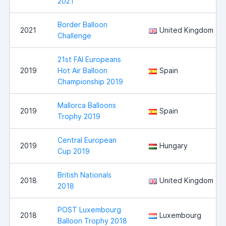
2021
Border Balloon
2021
United Kingdom
Challenge
21st FAI Europeans
2019
Hot Air Balloon
Spain
Championship 2019
Mallorca Balloons
2019
Spain
Trophy 2019
Central European
2019
Hungary
Cup 2019
British Nationals
2018
United Kingdom
2018
POST Luxembourg
2018
Luxembourg
Balloon Trophy 2018