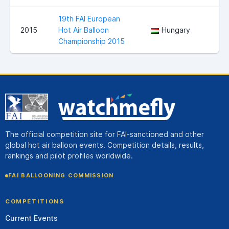
19th FAI European
2015
Hot Air Balloon
Hungary
Championship 2015
The official competition site for FAI-sanctioned and other
global hot air balloon events. Competition details, results,
rankings and pilot profiles worldwide.
FAI BALLOONING COMMISSION
COMPETITIONS
Current Events