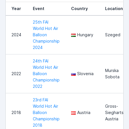
Year
Event
Country
Location
25th FAI
World Hot Air
2024
Balloon
Hungary
Szeged
Championship
2024
24th FAI
World Hot Air
Murska
2022
Balloon
Slovenia
Sobota
Championship
2022
23rd FAI
World Hot Air
Gross-
2018
Balloon
Austria
Siegharts,
Championship
Austria
2018