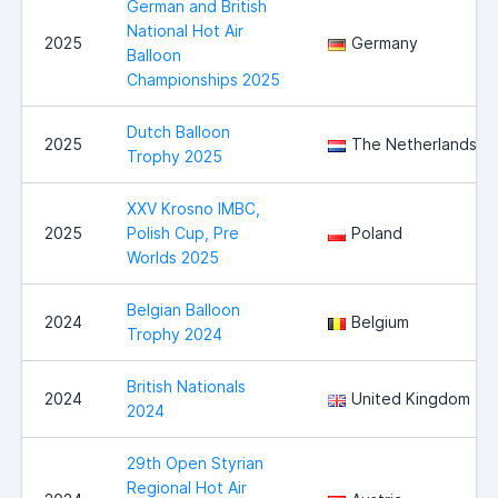
German and British
National Hot Air
2025
Germany
Balloon
Championships 2025
Dutch Balloon
2025
The Netherlands
Trophy 2025
XXV Krosno IMBC,
2025
Polish Cup, Pre
Poland
Worlds 2025
Belgian Balloon
2024
Belgium
Trophy 2024
British Nationals
2024
United Kingdom
2024
29th Open Styrian
Regional Hot Air