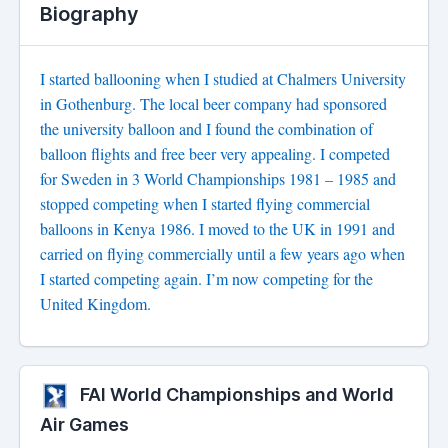
Biography
I started ballooning when I studied at Chalmers University
in Gothenburg. The local beer company had sponsored
the university balloon and I found the combination of
balloon flights and free beer very appealing. I competed
for Sweden in 3 World Championships 1981 – 1985 and
stopped competing when I started flying commercial
balloons in Kenya 1986. I moved to the UK in 1991 and
carried on flying commercially until a few years ago when
I started competing again. I’m now competing for the
United Kingdom.
FAI World Championships and World
Air Games