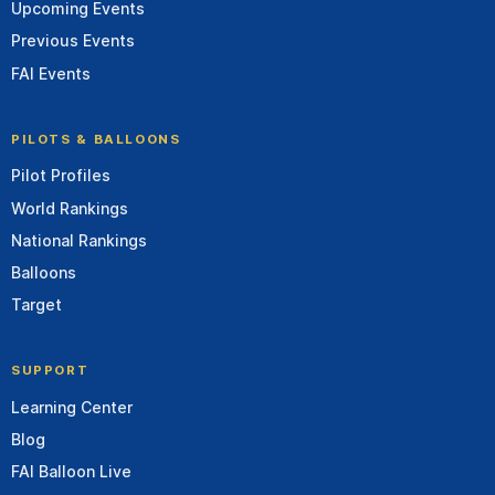
Upcoming Events
Previous Events
FAI Events
PILOTS & BALLOONS
Pilot Profiles
World Rankings
National Rankings
Balloons
Target
SUPPORT
Learning Center
Blog
FAI Balloon Live