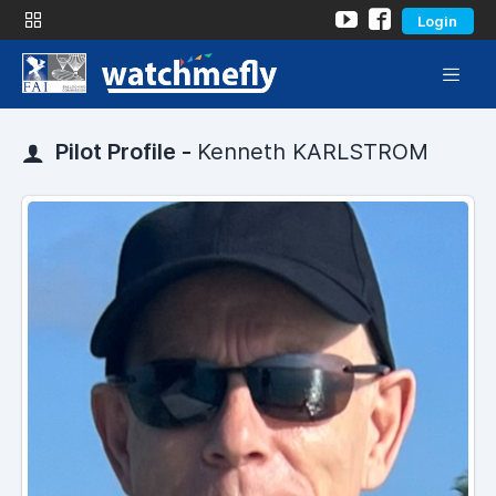
Login
Pilot Profile -
Kenneth KARLSTROM