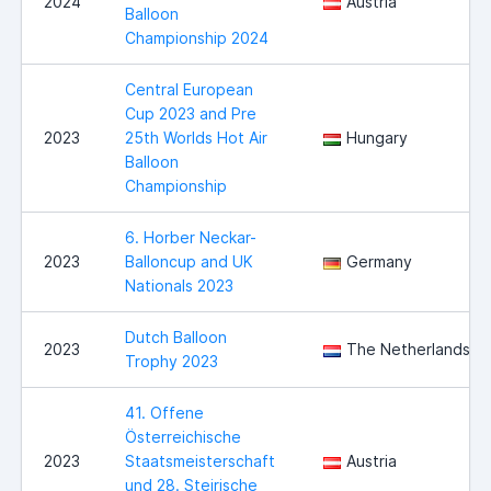
2024
Austria
Balloon
Championship 2024
Central European
Cup 2023 and Pre
2023
25th Worlds Hot Air
Hungary
Balloon
Championship
6. Horber Neckar-
2023
Balloncup and UK
Germany
Nationals 2023
Dutch Balloon
2023
The Netherlands
Trophy 2023
41. Offene
Österreichische
2023
Staatsmeisterschaft
Austria
und 28. Steirische