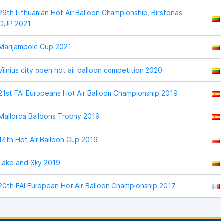
29th Lithuanian Hot Air Balloon Championship, Birstonas
CUP 2021
Marijampole Cup 2021
Vilnius city open hot air balloon competition 2020
21st FAI Europeans Hot Air Balloon Championship 2019
Mallorca Balloons Trophy 2019
14th Hot Air Balloon Cup 2019
Lake and Sky 2019
20th FAI European Hot Air Balloon Championship 2017