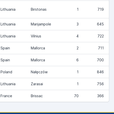
Lithuania
Birstonas
1
719
Lithuania
Marijampole
3
645
Lithuania
Vilnius
4
722
Spain
Mallorca
2
711
Spain
Mallorca
6
700
Poland
Nałęczów
1
846
Lithuania
Zarasai
1
756
France
Brissac
70
366