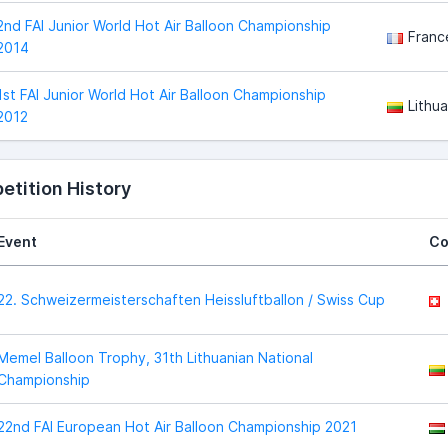
2nd FAI Junior World Hot Air Balloon Championship
Franc
2014
1st FAI Junior World Hot Air Balloon Championship
Lithua
2012
tition History
Event
Co
22. Schweizermeisterschaften Heissluftballon / Swiss Cup
Memel Balloon Trophy, 31th Lithuanian National
Championship
22nd FAI European Hot Air Balloon Championship 2021