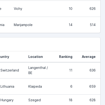
e
Vichy
10
626
nia
Marijampole
14
514
untry
Location
Ranking
Average
Langenthal /
Switzerland
11
636
BE
Lithuania
Klaipeda
6
659
Hungary
Szeged
18
628