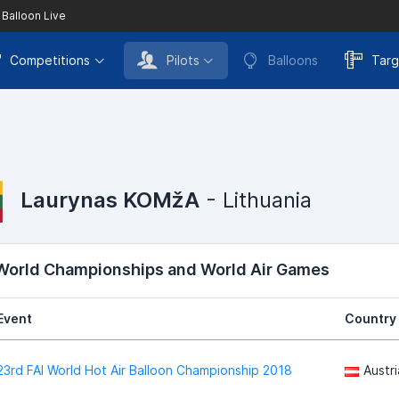
 Balloon Live
Competitions
Pilots
Balloons
Targ
Laurynas KOMžA
- Lithuania
 World Championships and World Air Games
Event
Country
23rd FAI World Hot Air Balloon Championship 2018
Austri