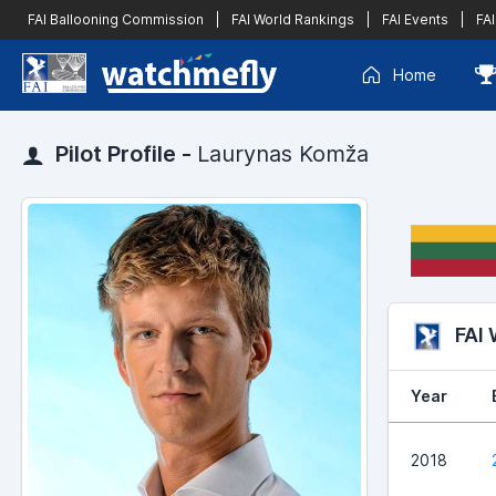
FAI Ballooning Commission
|
FAI World Rankings
|
FAI Events
|
FAI
Home
Pilot Profile -
Laurynas Komža
FAI
Year
2018