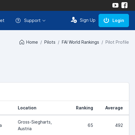
Sign Up
et
Support
Login
Home
Pilots
FAI World Rankings
Pilot Profile
Location
Ranking
Average
Gross-Siegharts,
a
65
492
Austria