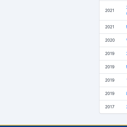
2021
2021
2020
2019
2019
2019
2019
2017