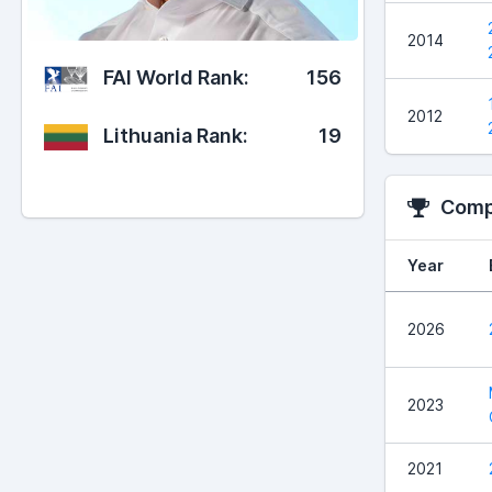
2014
FAI World Rank:
156
2012
Lithuania Rank:
19
Compe
Year
2026
2023
2021