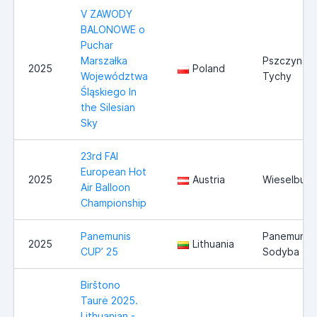
V ZAWODY
BALONOWE o
Puchar
Marszałka
Pszczyna /
2025
Poland
Województwa
Tychy
Śląskiego In
the Silesian
Sky
23rd FAI
European Hot
2025
Austria
Wieselburg
Air Balloon
Championship
Panemunis
Panemunio
2025
Lithuania
CUP’ 25
Sodyba
Birštono
Taurė 2025.
Lithuanian -