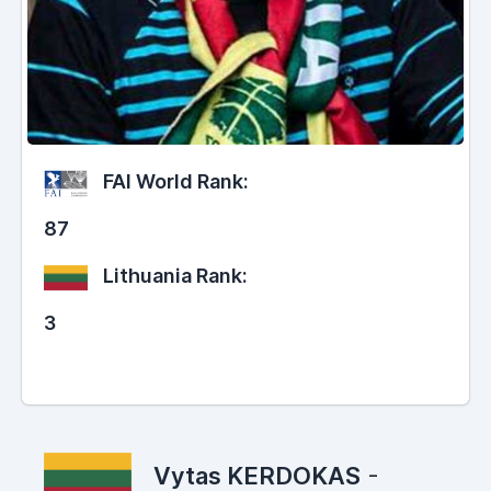
FAI World Rank:
87
Lithuania Rank:
3
Vytas KERDOKAS
-