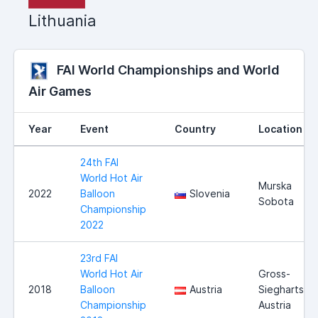
Lithuania
FAI World Championships and World
Air Games
Year
Event
Country
Location
24th FAI
World Hot Air
Murska
2022
Balloon
Slovenia
Sobota
Championship
2022
23rd FAI
World Hot Air
Gross-
2018
Balloon
Austria
Siegharts,
Championship
Austria