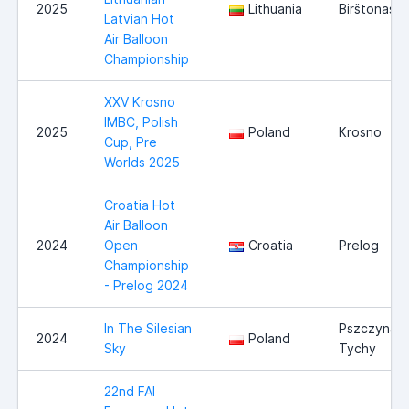
2025
Lithuania
Birštonas
Latvian Hot
Air Balloon
Championship
XXV Krosno
IMBC, Polish
2025
Poland
Krosno
Cup, Pre
Worlds 2025
Croatia Hot
Air Balloon
2024
Open
Croatia
Prelog
Championship
- Prelog 2024
In The Silesian
Pszczyna /
2024
Poland
Sky
Tychy
22nd FAI