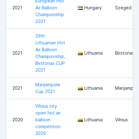
European Hot
2021
Air Balloon
Hungary
Szeged
Championship
2021
29th
Lithuanian Hot
Air Balloon
2021
Lithuania
Birstonas
Championship,
Birstonas CUP
2021
Marijampole
2021
Lithuania
Marijampol
Cup 2021
Vilnius city
open hot air
2020
balloon
Lithuania
Vilnius
competition
2020