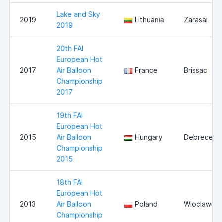
Lake and Sky
2019
Lithuania
Zarasai
2019
20th FAI
European Hot
2017
Air Balloon
France
Brissac
Championship
2017
19th FAI
European Hot
2015
Air Balloon
Hungary
Debrecen
Championship
2015
18th FAI
European Hot
2013
Air Balloon
Poland
Wloclawek
Championship