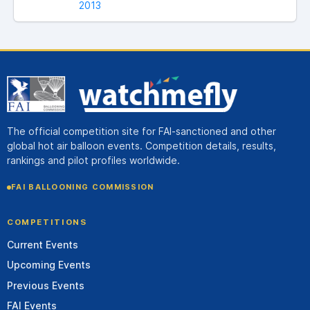
2013
The official competition site for FAI-sanctioned and other
global hot air balloon events. Competition details, results,
rankings and pilot profiles worldwide.
FAI BALLOONING COMMISSION
COMPETITIONS
Current Events
Upcoming Events
Previous Events
FAI Events