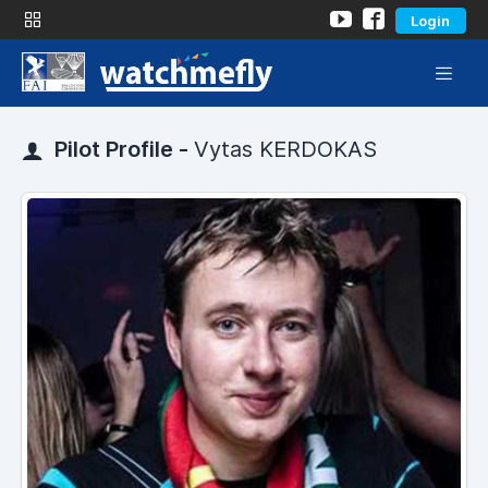
Login
Pilot Profile -
Vytas KERDOKAS