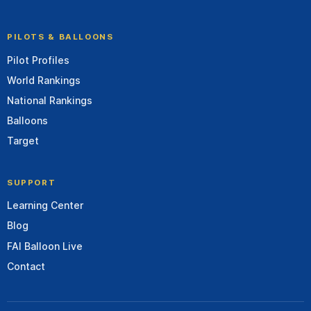
PILOTS & BALLOONS
Pilot Profiles
World Rankings
National Rankings
Balloons
Target
SUPPORT
Learning Center
Blog
FAI Balloon Live
Contact