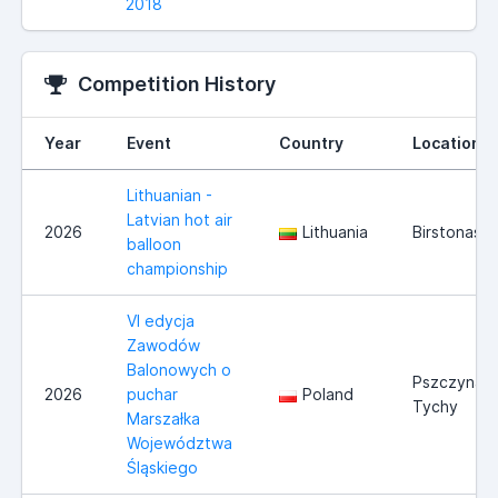
2018
Competition History
Year
Event
Country
Location
Lithuanian -
Latvian hot air
2026
Lithuania
Birstonas
balloon
championship
VI edycja
Zawodów
Balonowych o
Pszczyna/
2026
puchar
Poland
Tychy
Marszałka
Województwa
Śląskiego