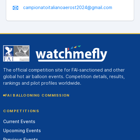
campionatoitalianoaerost2024@gmail.com
The official competition site for FAI-sanctioned and other
global hot air balloon events. Competition details, results,
rankings and pilot profiles worldwide.
FAI BALLOONING COMMISSION
COMPETITIONS
Current Events
Upcoming Events
Previous Events