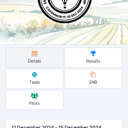
Details
Results
Tasks
ENB
Pilots
11 December 2024 - 15 December 2024