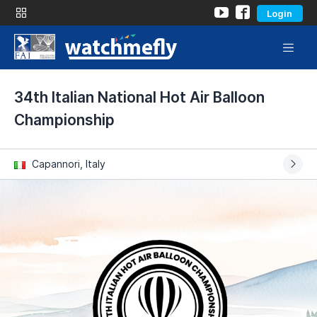
Login
34th Italian National Hot Air Balloon
Championship
Capannori, Italy