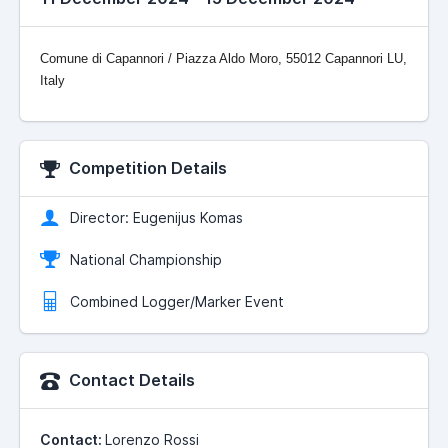
Comune di Capannori / Piazza Aldo Moro, 55012 Capannori LU,
Italy
Competition Details
Director: Eugenijus Komas
National Championship
Combined Logger/Marker Event
Contact Details
Contact:
Lorenzo Rossi