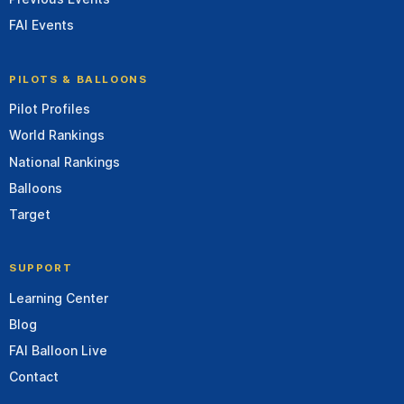
FAI Events
PILOTS & BALLOONS
Pilot Profiles
World Rankings
National Rankings
Balloons
Target
SUPPORT
Learning Center
Blog
FAI Balloon Live
Contact