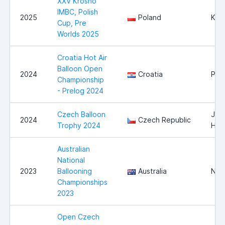
XXV Krosno
IMBC, Polish
2025
Poland
Kro
Cup, Pre
Worlds 2025
Croatia Hot Air
Balloon Open
2024
Croatia
Pre
Championship
- Prelog 2024
Czech Balloon
Jind
2024
Czech Republic
Trophy 2024
Hra
Australian
National
2023
Ballooning
Australia
Nor
Championships
2023
Open Czech