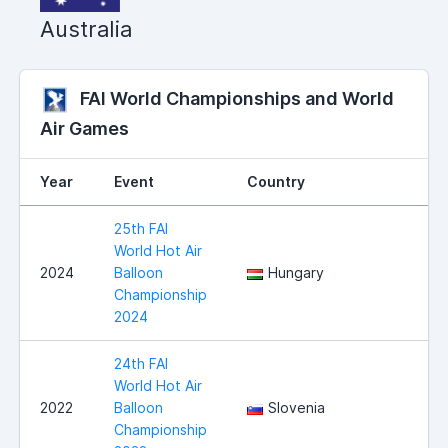
Australia
FAI World Championships and World
Air Games
Year
Event
Country
25th FAI
World Hot Air
2024
Balloon
Hungary
Championship
2024
24th FAI
World Hot Air
2022
Balloon
Slovenia
Championship