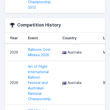
Championship
2012
Competition History
Year
Event
Country
Loc
Balloons Over
2026
Australia
Mild
Mildura 2026
Art of Flight
International
Balloon
2026
Festival and
Australia
Bena
Australian
National
Championship