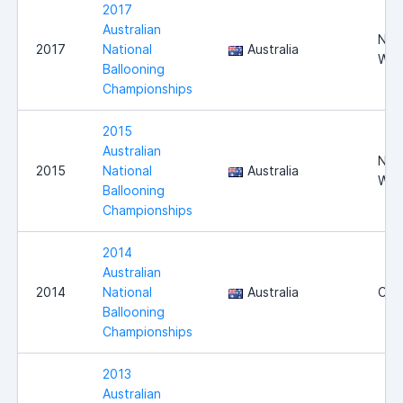
2017
Australian
Nor
2017
National
Australia
WA
Ballooning
Championships
2015
Australian
Nor
2015
National
Australia
WA
Ballooning
Championships
2014
Australian
2014
National
Australia
Can
Ballooning
Championships
2013
Australian