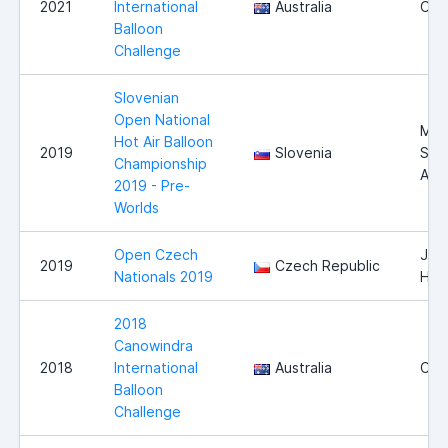
2021
International
Australia
Can
Balloon
Challenge
Slovenian
Open National
Mur
Hot Air Balloon
2019
Slovenia
Sob
Championship
Airf
2019 - Pre-
Worlds
Open Czech
Jind
2019
Czech Republic
Nationals 2019
Hra
2018
Canowindra
2018
International
Australia
Can
Balloon
Challenge