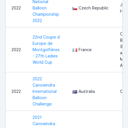
National
Jind
2022
Balloon
Czech Republic
Hra
Championship
2022
Côt
22nd Coupe d
Blan
Europe de
(Bl
2022
Montgolfières
France
and
- 27th Ladies
Mai
World Cup
Aube
2022
Canowindra
2022
International
Australia
Can
Balloon
Challenge
2021
Canowindra