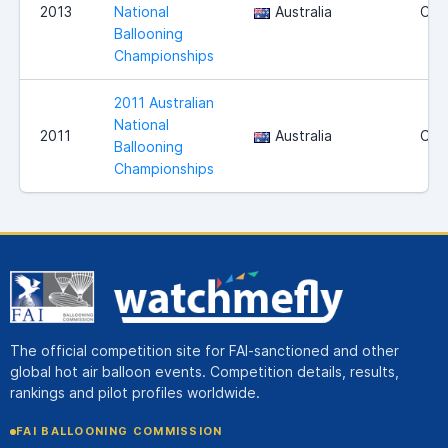
2013
National
Australia
Can
Ballooning
Championships
2011 Australian
National
2011
Australia
Can
Ballooning
Championships
The official competition site for FAI-sanctioned and other
global hot air balloon events. Competition details, results,
rankings and pilot profiles worldwide.
FAI BALLOONING COMMISSION