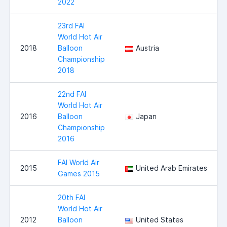
2022
23rd FAI
World Hot Air
2018
Balloon
Austria
Championship
2018
22nd FAI
World Hot Air
2016
Balloon
Japan
Championship
2016
FAI World Air
2015
United Arab Emirates
Games 2015
20th FAI
World Hot Air
2012
Balloon
United States