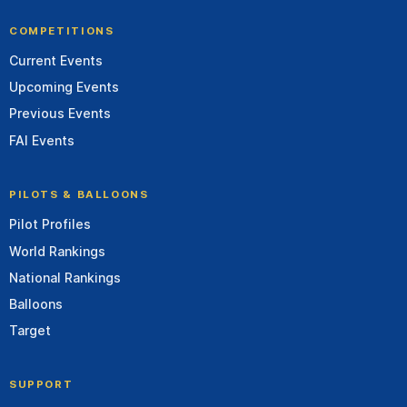
COMPETITIONS
Current Events
Upcoming Events
Previous Events
FAI Events
PILOTS & BALLOONS
Pilot Profiles
World Rankings
National Rankings
Balloons
Target
SUPPORT