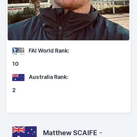
FAI World Rank:
10
Australia Rank:
2
Matthew SCAIFE
-