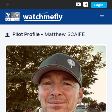
Login
Pilot Profile -
Matthew SCAIFE