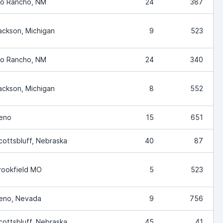
io Rancho, NM
24
387
ackson, Michigan
9
523
io Rancho, NM
24
340
ackson, Michigan
8
552
eno
15
651
cottsbluff, Nebraska
40
87
rookfield MO
5
523
eno, Nevada
9
756
cottsbluff, Nebraska
45
41