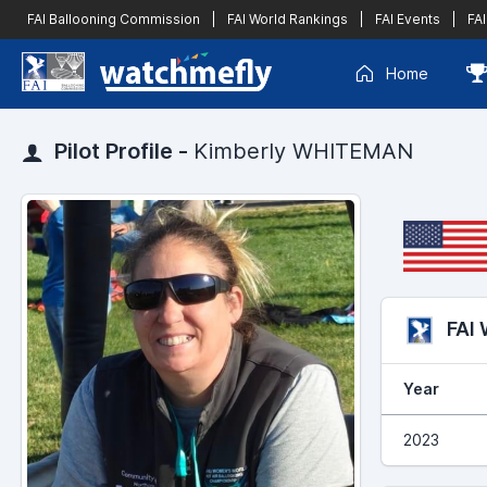
FAI Ballooning Commission
|
FAI World Rankings
|
FAI Events
|
FAI
Home
Pilot Profile -
Kimberly WHITEMAN
FAI
Year
2023