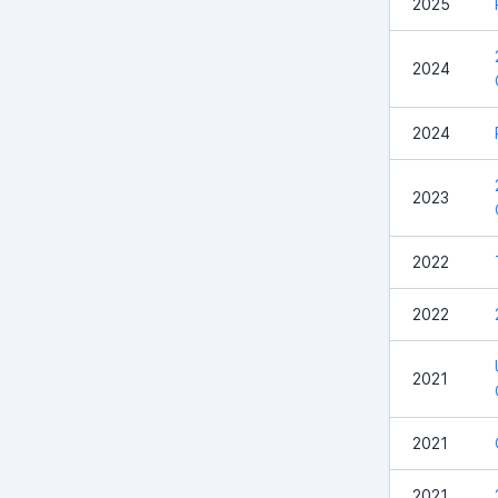
2025
2024
2024
2023
2022
2022
2021
2021
2021