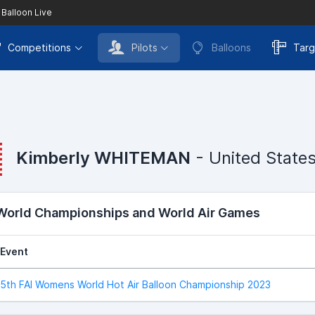
 Balloon Live
Competitions
Pilots
Balloons
Targ
Kimberly WHITEMAN
- United State
 World Championships and World Air Games
Event
5th FAI Womens World Hot Air Balloon Championship 2023