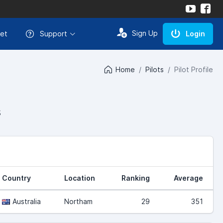
Sign Up
et
Support
Login
Home
Pilots
Pilot Profile
s
Country
Location
Ranking
Average
Australia
Northam
29
351