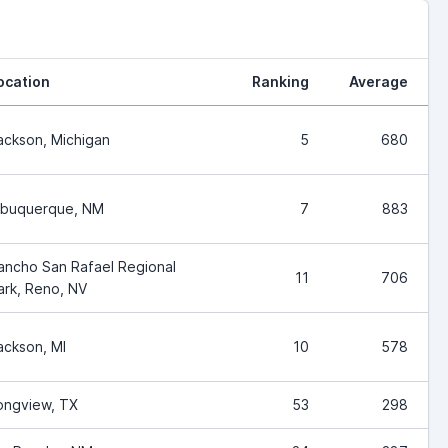
ocation
Ranking
Average
ackson, Michigan
5
680
lbuquerque, NM
7
883
ancho San Rafael Regional
11
706
ark, Reno, NV
ackson, MI
10
578
ongview, TX
53
298