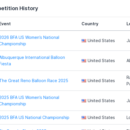
tition History
Event
Country
L
2026 BFA US Women’s National
United States
J
Championship
Albuquerque International Balloon
United States
A
Fiesta
R
The Great Reno Balloon Race 2025
United States
P
2025 BFA US Women’s National
United States
J
Championship
2025 BFA US National Championship
United States
L