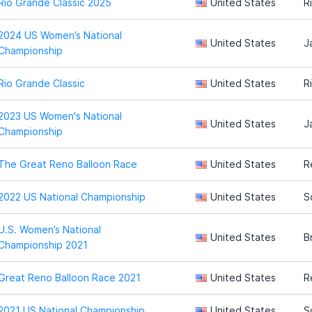
Rio Grande Classic 2025
United States
R
2024 US Women’s National
United States
J
Championship
Rio Grande Classic
United States
R
2023 US Women's National
United States
J
Championship
The Great Reno Balloon Race
United States
R
2022 US National Championship
United States
S
U.S. Women’s National
United States
B
Championship 2021
Great Reno Balloon Race 2021
United States
R
2021 US National Championship
United States
S