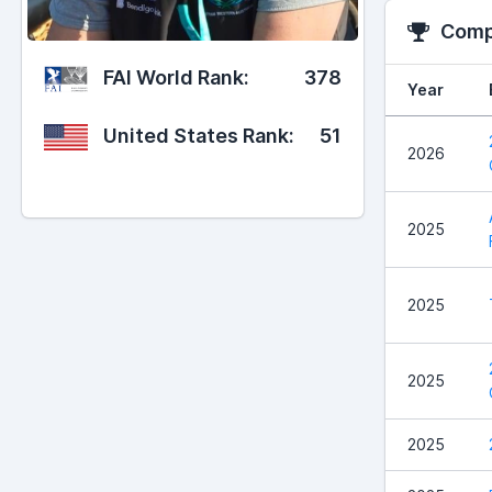
Compe
FAI World Rank:
378
Year
United States Rank:
51
2026
2025
2025
2025
2025